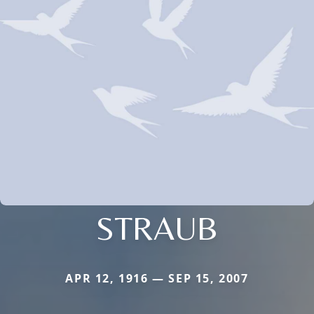
STRAUB
APR 12, 1916 — SEP 15, 2007