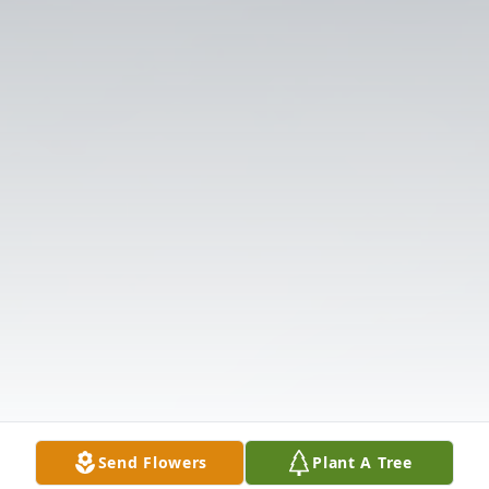
Send Flowers
Plant A Tree