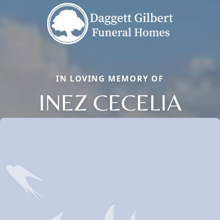
IN LOVING MEMORY OF
INEZ CECELIA