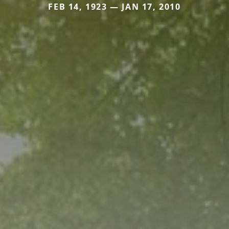
FEB 14, 1923 — JAN 17, 2010