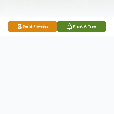
Send Flowers
Plant A Tree
Obituary
Helen Zinchook of Canadian Lakes,
formerly of Rochester Hills, died Sunday,