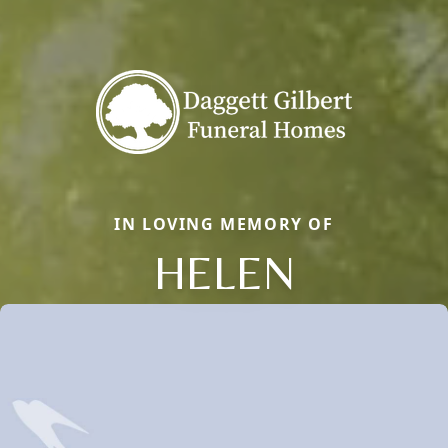
IN LOVING MEMORY OF
HELEN