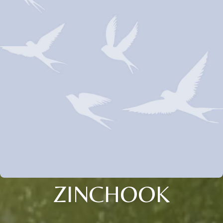
ZINCHOOK