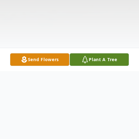
Send Flowers
Plant A Tree
Obituary