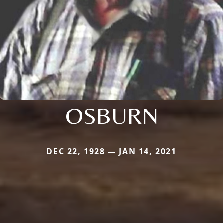
OSBURN
DEC 22, 1928 — JAN 14, 2021