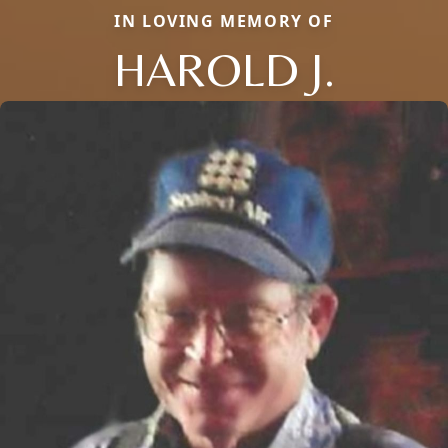
IN LOVING MEMORY OF
HAROLD J.