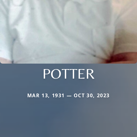
POTTER
MAR 13, 1931 — OCT 30, 2023