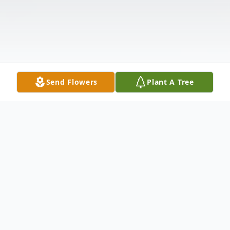
Send Flowers
Plant A Tree
Obituary
Harmon E. Potter age 92, formerly of