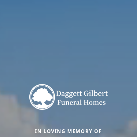
IN LOVING MEMORY OF