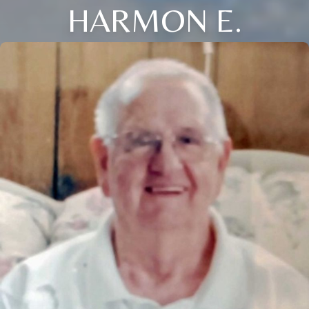
HARMON E.