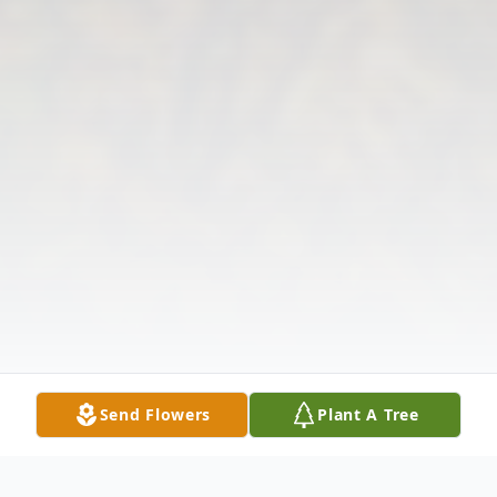
Send Flowers
Plant A Tree