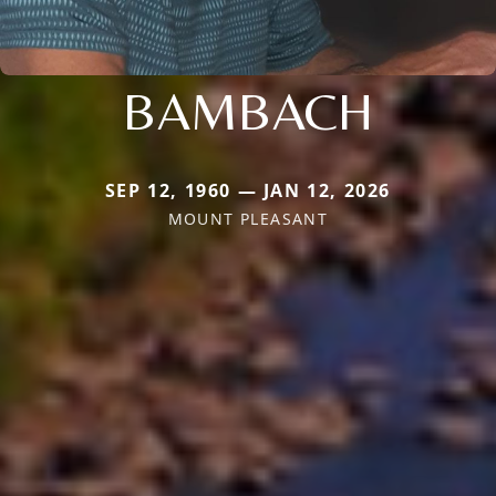
BAMBACH
SEP 12, 1960 — JAN 12, 2026
MOUNT PLEASANT