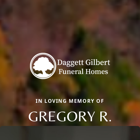
IN LOVING MEMORY OF
GREGORY R.