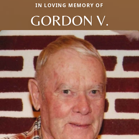
IN LOVING MEMORY OF
GORDON V.