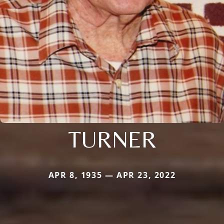
TURNER
APR 8, 1935 — APR 23, 2022