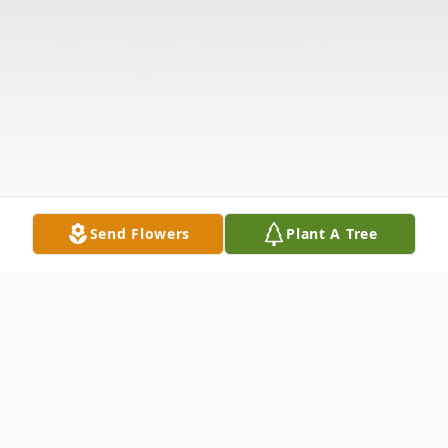
Send Flowers
Plant A Tree
Obituary