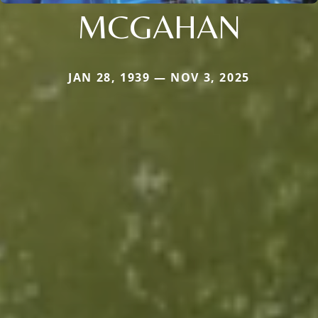
MCGAHAN
JAN 28, 1939 — NOV 3, 2025