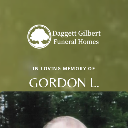
IN LOVING MEMORY OF
GORDON L.