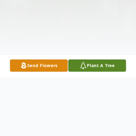
Send Flowers
Plant A Tree
Obituary