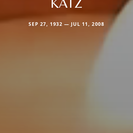
KATZ
SEP 27, 1932 — JUL 11, 2008