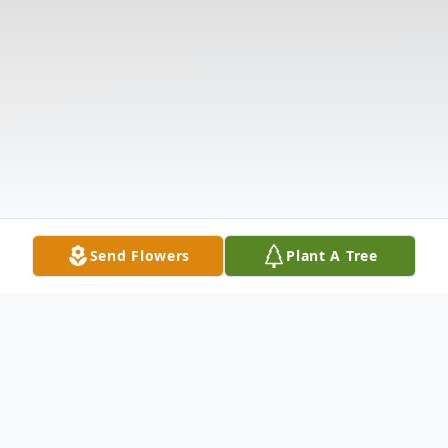
Send Flowers
Plant A Tree