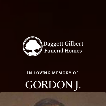
IN LOVING MEMORY OF
GORDON J.