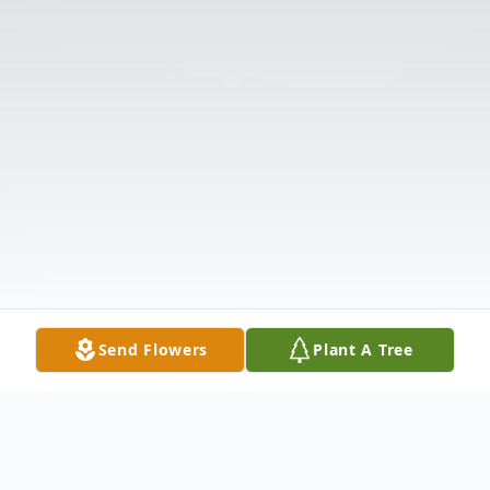
Send Flowers
Plant A Tree