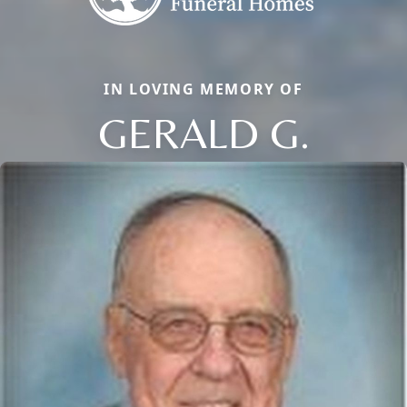
IN LOVING MEMORY OF
GERALD G.