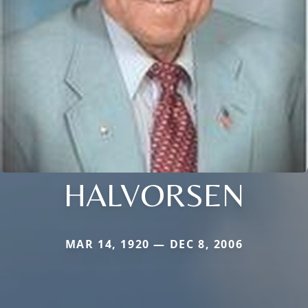
HALVORSEN
MAR 14, 1920 — DEC 8, 2006