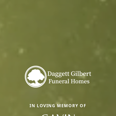
IN LOVING MEMORY OF