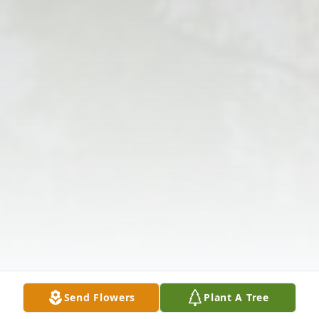
Send Flowers
Plant A Tree