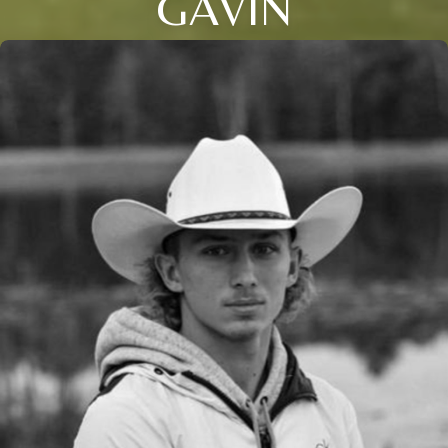
GAVIN