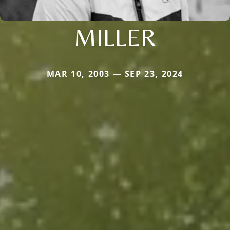
MILLER
MAR 10, 2003 — SEP 23, 2024