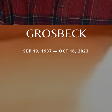
GROSBECK
SEP 19, 1937 — OCT 16, 2023