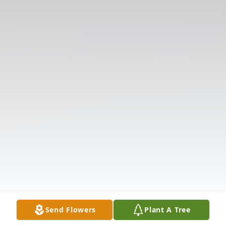
Send Flowers
Plant A Tree