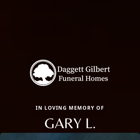
IN LOVING MEMORY OF
GARY L.