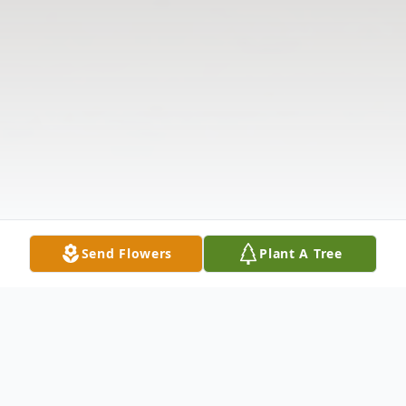
Send Flowers
Plant A Tree