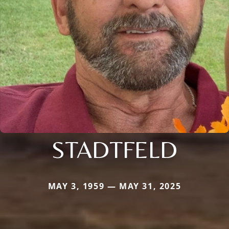
STADTFELD
MAY 3, 1959 — MAY 31, 2025