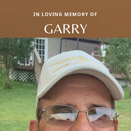
IN LOVING MEMORY OF
GARRY