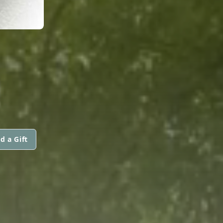
d a Gift