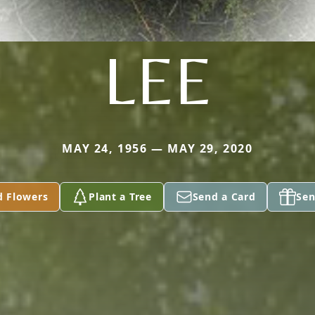
LEE
MAY 24, 1956 — MAY 29, 2020
d Flowers
Plant a Tree
Send a Card
Sen