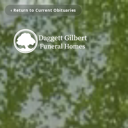
‹ Return to Current Obituaries