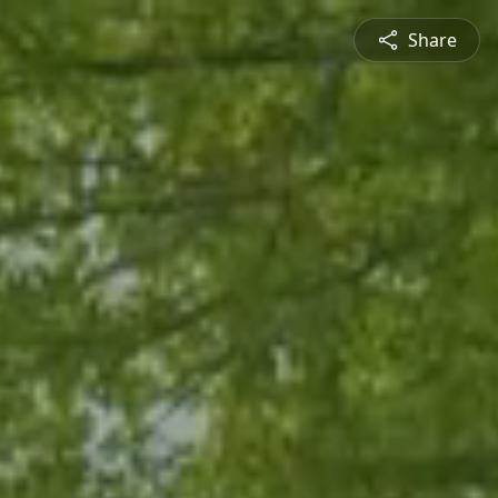
Share