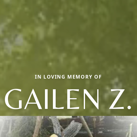
IN LOVING MEMORY OF
GAILEN Z.