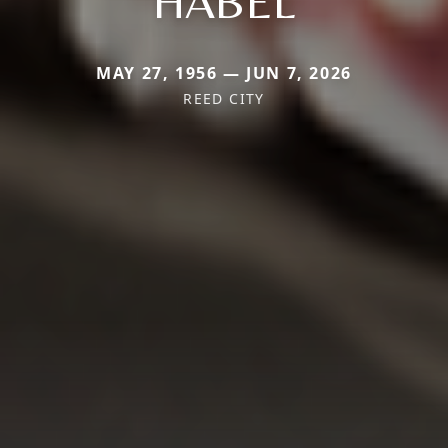
HABEL
MAY 27, 1956 — JUN 7, 2026
REED CITY