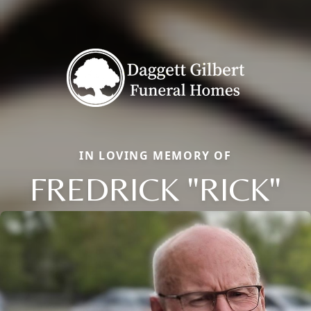
IN LOVING MEMORY OF
FREDRICK "RICK"