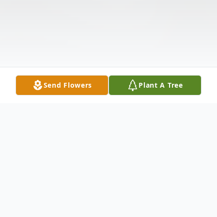
Send Flowers
Plant A Tree
Obituary