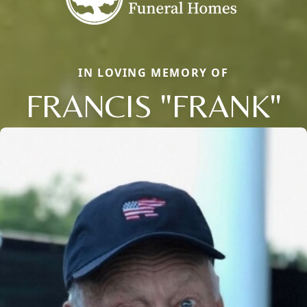
IN LOVING MEMORY OF
FRANCIS "FRANK"