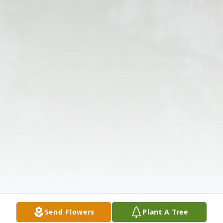
Send Flowers
Plant A Tree