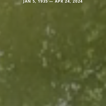
JAN 5, 1935 — APR 24, 2024