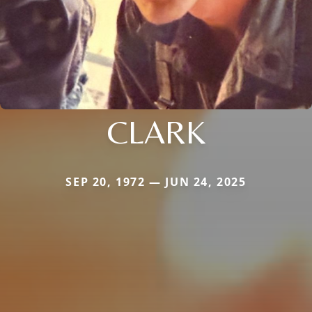
CLARK
SEP 20, 1972 — JUN 24, 2025