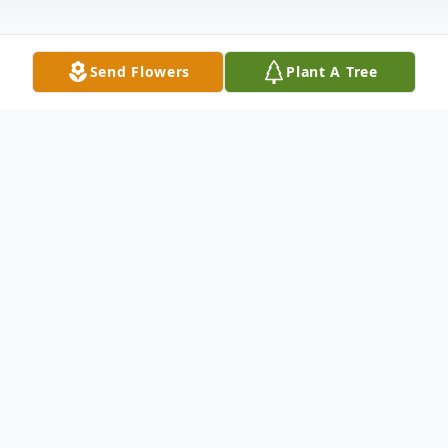
Send Flowers
Plant A Tree
Obituary
Erick Clark, 52, of LeRoy, passed away
unexpectedly on June 24, 2025. He was
born on September 20, 1972 in Grand