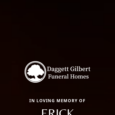
IN LOVING MEMORY OF
ERICK