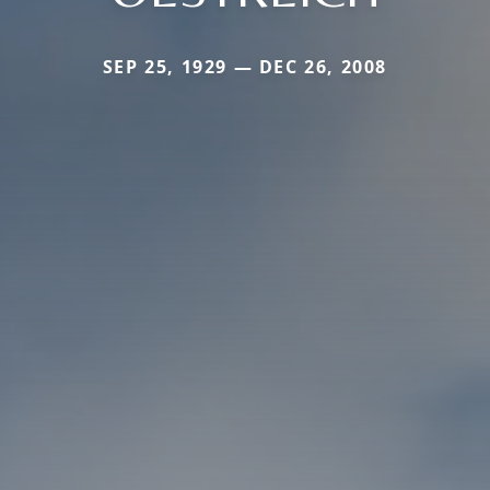
SEP 25, 1929 — DEC 26, 2008