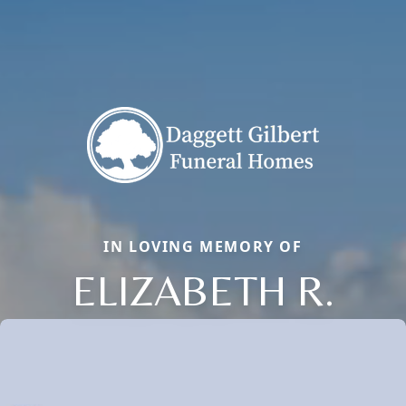
IN LOVING MEMORY OF
ELIZABETH R.