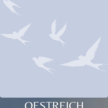
OESTREICH