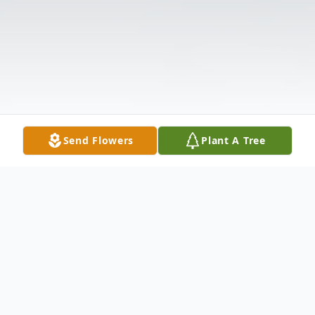
Send Flowers
Plant A Tree
Obituary