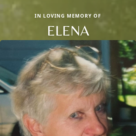
IN LOVING MEMORY OF
ELENA