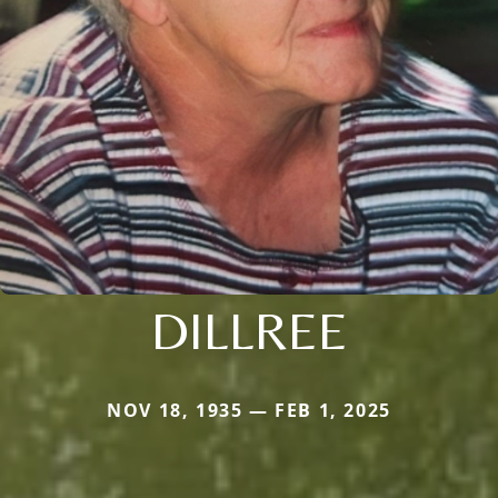
DILLREE
NOV 18, 1935 — FEB 1, 2025