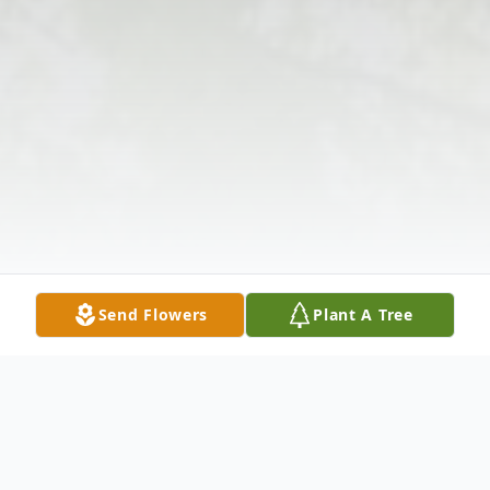
Send Flowers
Plant A Tree