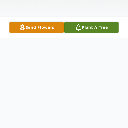
Send Flowers
Plant A Tree
Obituary
Eldon A. Birtles, age 94 of Rose Lake
Township died Tuesday, November 10, 2020
surrounded by his family. He was born July