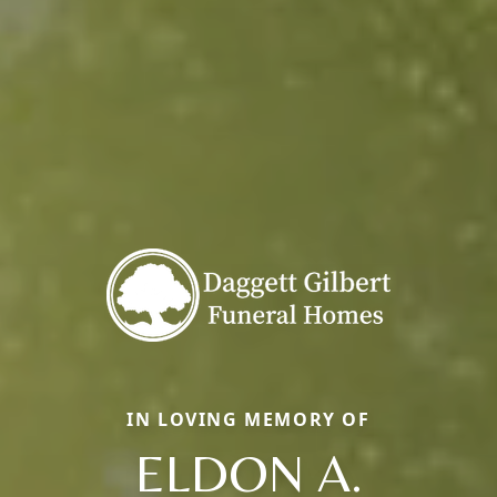
IN LOVING MEMORY OF
ELDON A.