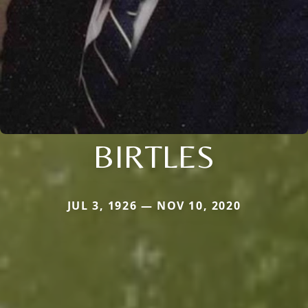
BIRTLES
JUL 3, 1926 — NOV 10, 2020