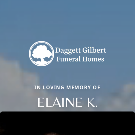
IN LOVING MEMORY OF
ELAINE K.