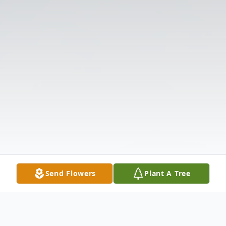
Send Flowers
Plant A Tree