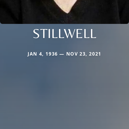
STILLWELL
JAN 4, 1936 — NOV 23, 2021