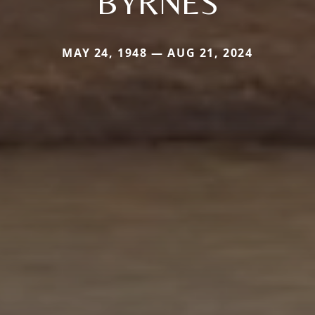
BYRNES
MAY 24, 1948 — AUG 21, 2024