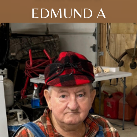
EDMUND A