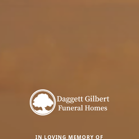
IN LOVING MEMORY OF