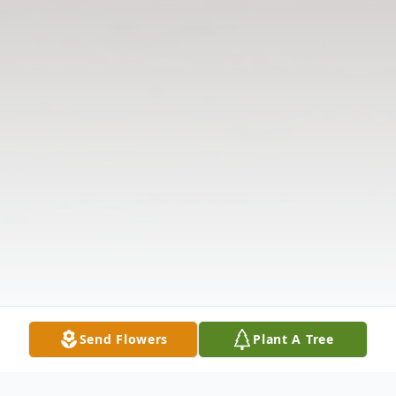
Send Flowers
Plant A Tree