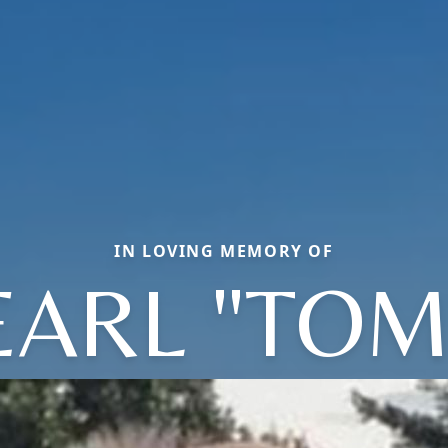
IN LOVING MEMORY OF
EARL "TOM