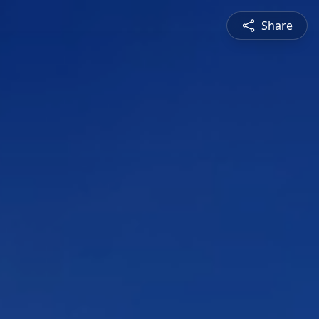
Share