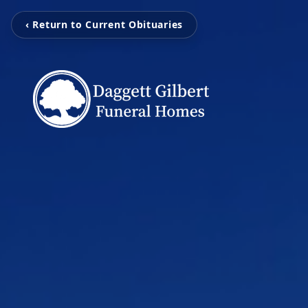
‹ Return to Current Obituaries