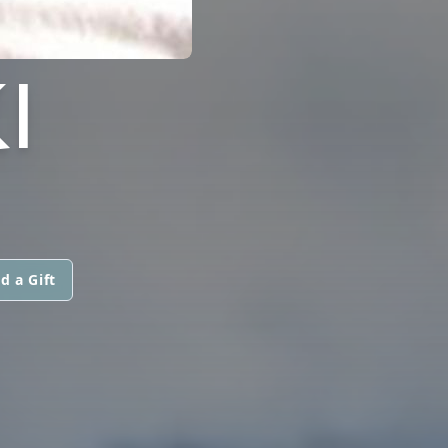
I
d a Gift