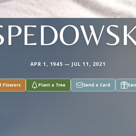
SPEDOWSK
APR 1, 1945 — JUL 11, 2021
d Flowers
Plant a Tree
Send a Card
Sen