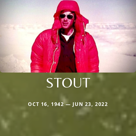
STOUT
OCT 16, 1942 — JUN 23, 2022