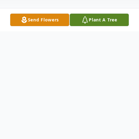
Send Flowers
Plant A Tree
Obituary
Duane Clarence Stout, Major US Army
Retired, of Morley, passed away June 23,
2022 at the age of 79. Duane was born on
October 16, 1942 in Lakeview to Durward