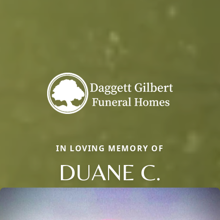
IN LOVING MEMORY OF
DUANE C.