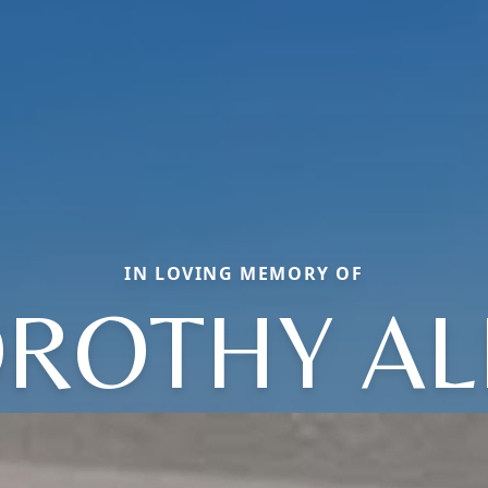
IN LOVING MEMORY OF
ROTHY AL