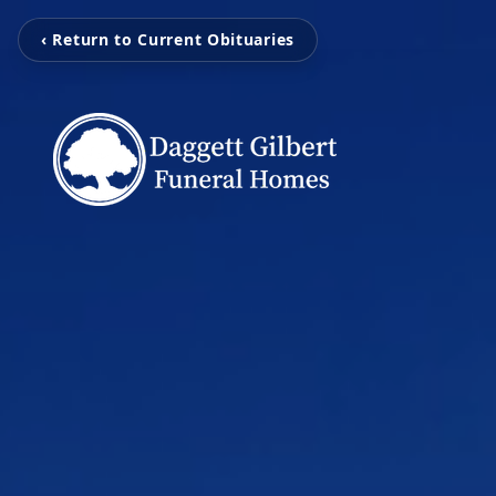
‹ Return to Current Obituaries