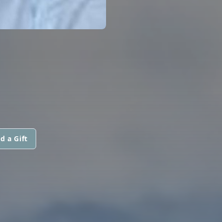
d a Gift