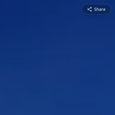
Share