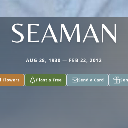
SEAMAN
AUG 28, 1930 — FEB 22, 2012
d Flowers
Plant a Tree
Send a Card
Sen