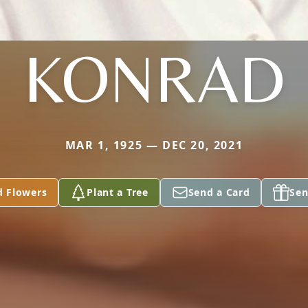
KONRAD
MAR 1, 1925 — DEC 20, 2021
d Flowers
Plant a Tree
Send a Card
Sen