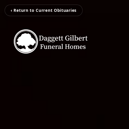
‹ Return to Current Obituaries