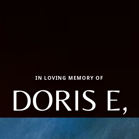
IN LOVING MEMORY OF
DORIS E,