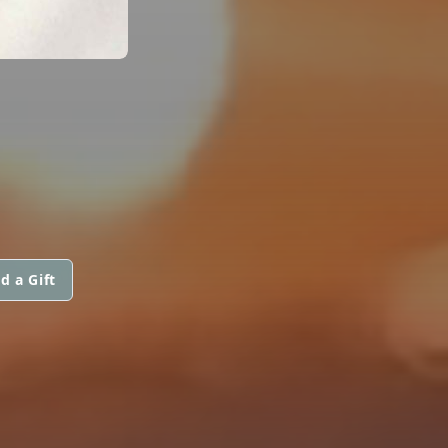
d a Gift