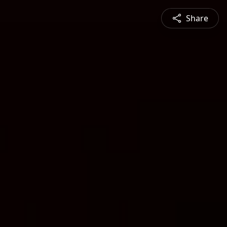
Share