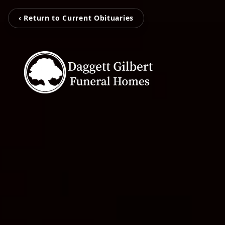
‹ Return to Current Obituaries