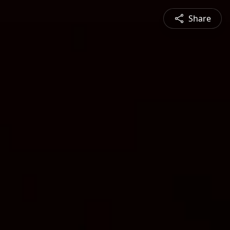
Share