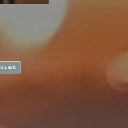
d a Gift