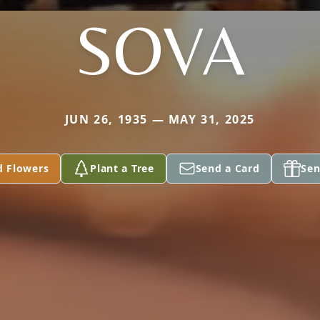
SOVA
JUN 26, 1935 — MAY 31, 2025
d Flowers
Plant a Tree
Send a Card
Sen