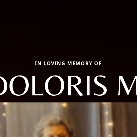
IN LOVING MEMORY OF
DOLORIS M