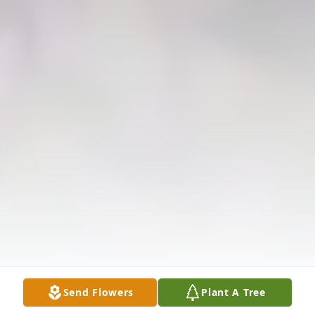
Send Flowers
Plant A Tree