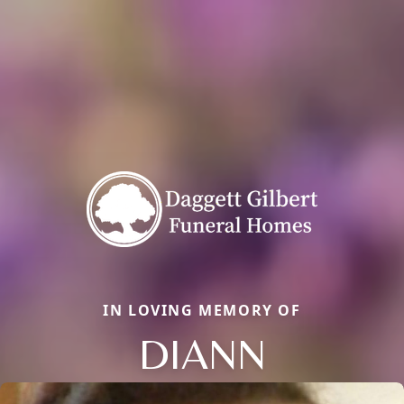
IN LOVING MEMORY OF
DIANN