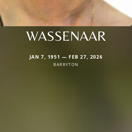
WASSENAAR
JAN 7, 1951 — FEB 27, 2026
BARRYTON