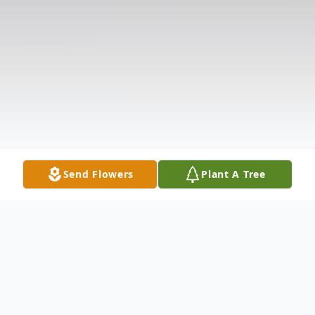
Send Flowers
Plant A Tree