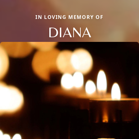
IN LOVING MEMORY OF
DIANA