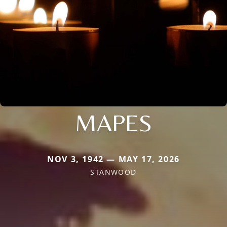
MAPES
NOV 3, 1942 — MAY 17, 2026
STANWOOD