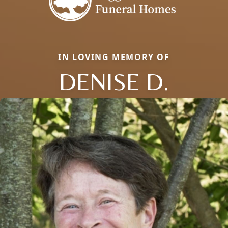
IN LOVING MEMORY OF
DENISE D.