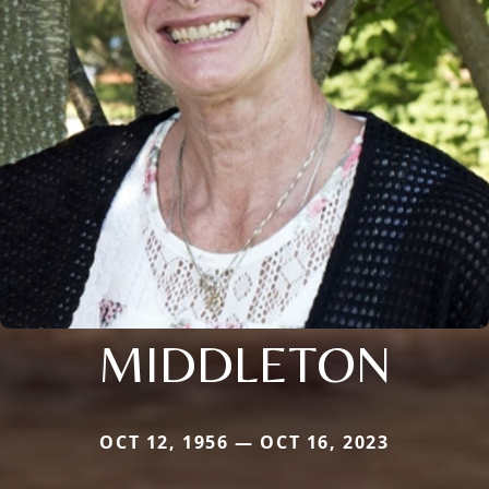
MIDDLETON
OCT 12, 1956 — OCT 16, 2023