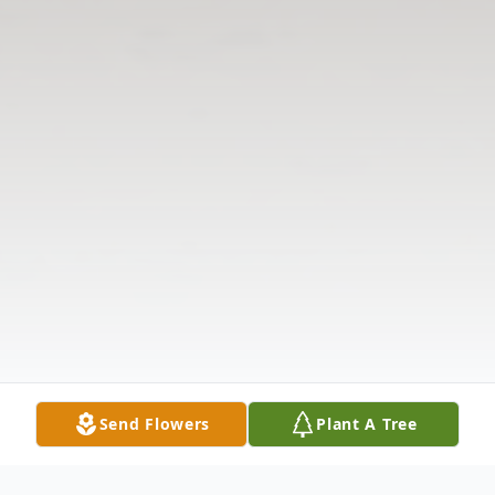
Send Flowers
Plant A Tree