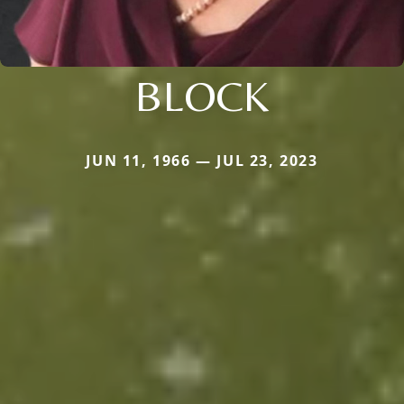
BLOCK
JUN 11, 1966 — JUL 23, 2023