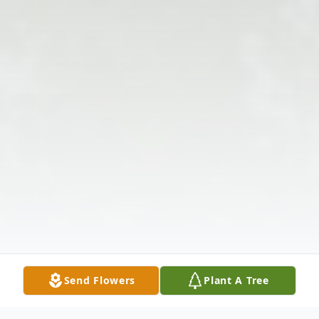
Send Flowers
Plant A Tree