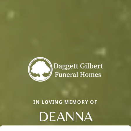
IN LOVING MEMORY OF
DEANNA