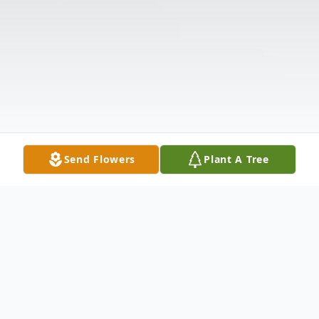
Send Flowers
Plant A Tree
Obituary