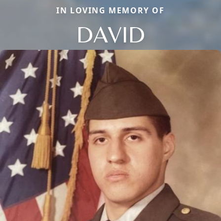
IN LOVING MEMORY OF
DAVID