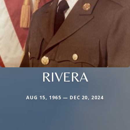
RIVERA
AUG 15, 1965 — DEC 20, 2024