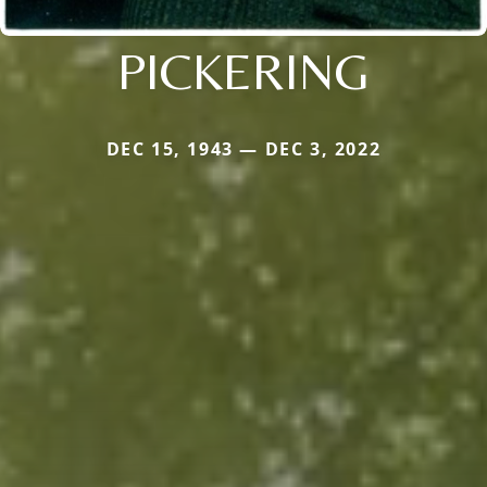
PICKERING
DEC 15, 1943 — DEC 3, 2022