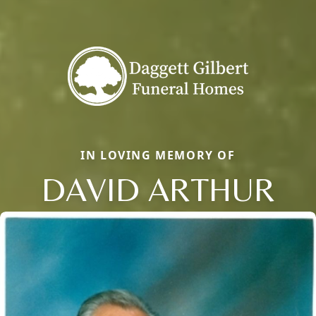
IN LOVING MEMORY OF
DAVID ARTHUR