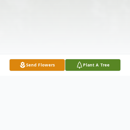
Send Flowers
Plant A Tree
Obituary