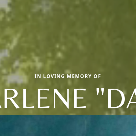
IN LOVING MEMORY OF
RLENE "D