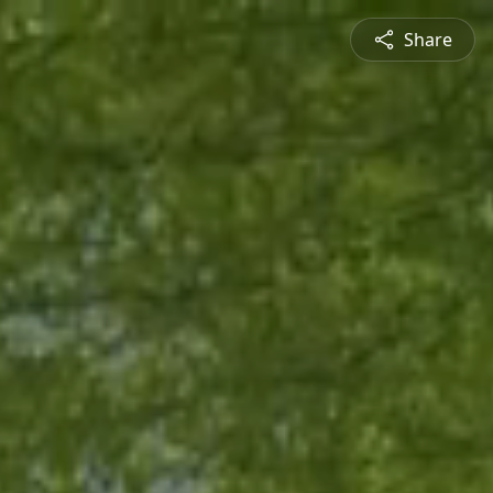
Share