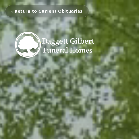
‹ Return to Current Obituaries