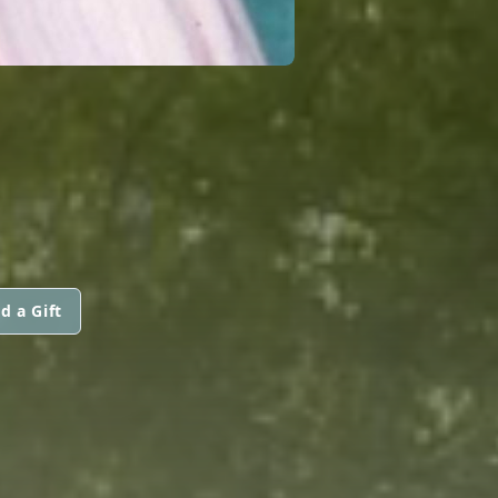
d a Gift