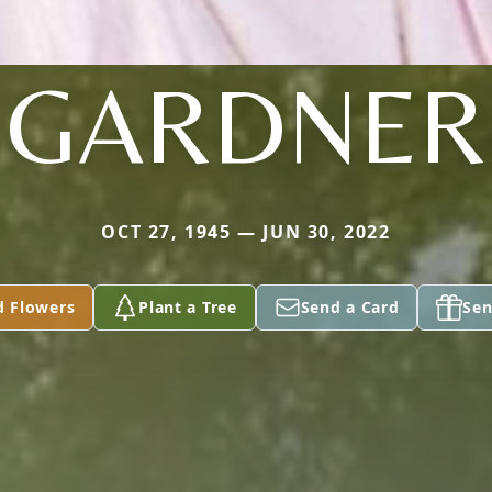
GARDNER
OCT 27, 1945 — JUN 30, 2022
d Flowers
Plant a Tree
Send a Card
Sen