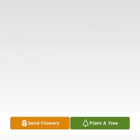
Send Flowers
Plant A Tree