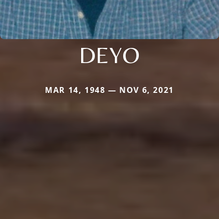
DEYO
MAR 14, 1948 — NOV 6, 2021