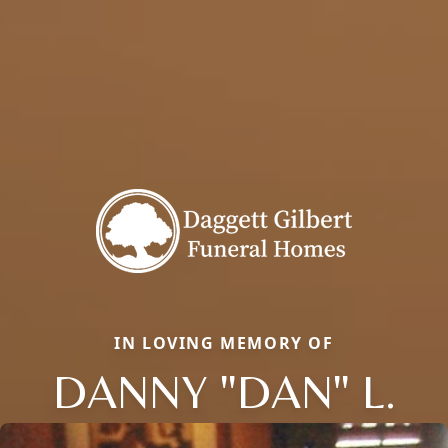
IN LOVING MEMORY OF
DANNY "DAN" L.