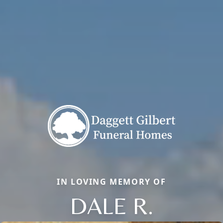
IN LOVING MEMORY OF
DALE R.