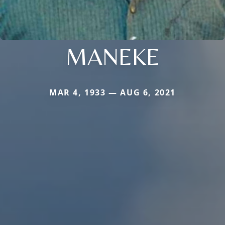
MANEKE
MAR 4, 1933 — AUG 6, 2021