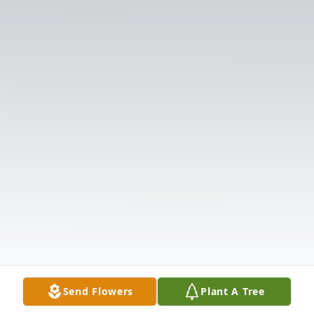
Send Flowers
Plant A Tree