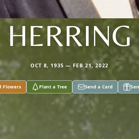
HERRING
OCT 8, 1935 — FEB 21, 2022
d Flowers
Plant a Tree
Send a Card
Sen