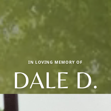
IN LOVING MEMORY OF
DALE D.