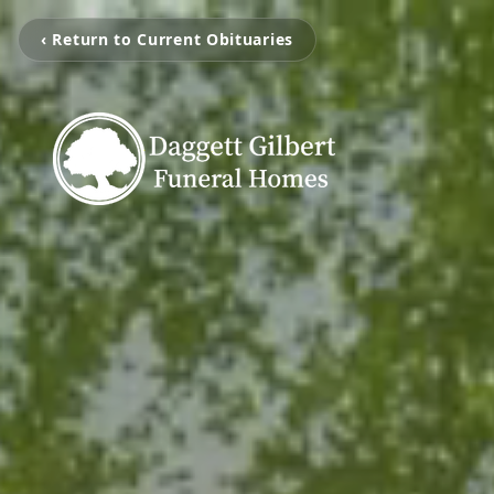
‹ Return to Current Obituaries