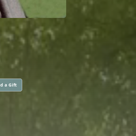
d a Gift