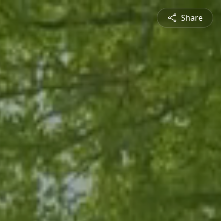
Share