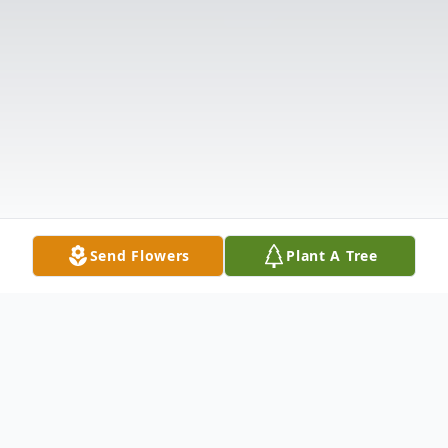
Send Flowers
Plant A Tree