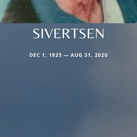
SIVERTSEN
DEC 1, 1925 — AUG 31, 2020