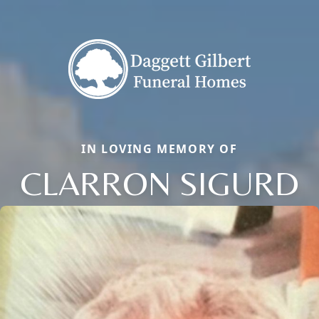
IN LOVING MEMORY OF
CLARRON SIGURD