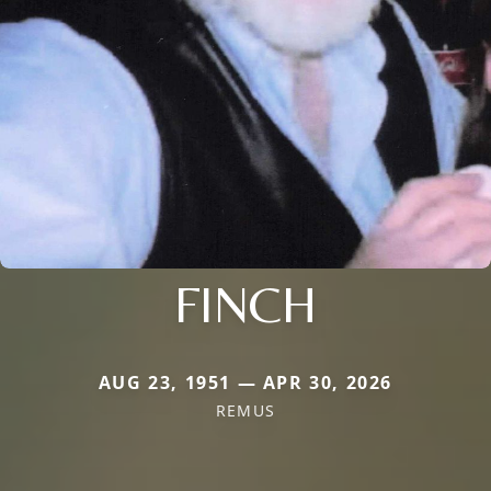
FINCH
AUG 23, 1951 — APR 30, 2026
REMUS