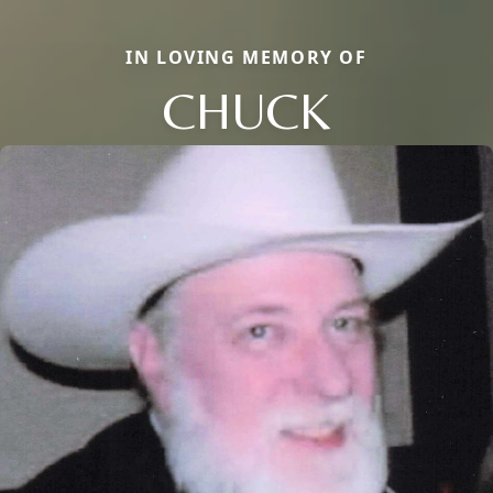
IN LOVING MEMORY OF
CHUCK