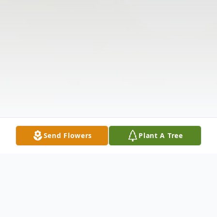
Send Flowers
Plant A Tree