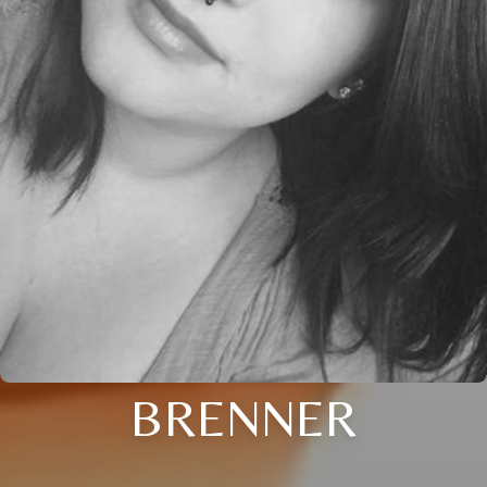
BRENNER