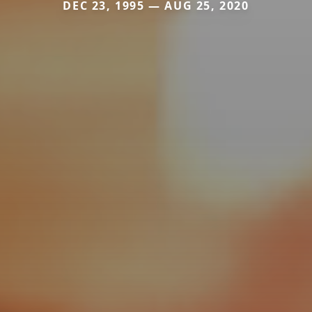
DEC 23, 1995 — AUG 25, 2020