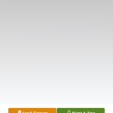
Send Flowers
Plant A Tree