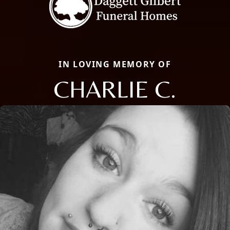
IN LOVING MEMORY OF
CHARLIE C.