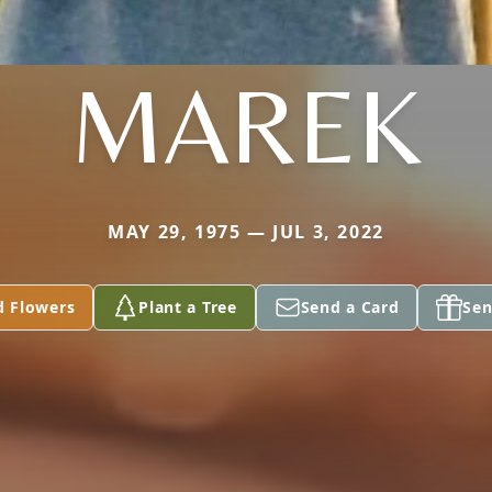
MAREK
MAY 29, 1975 — JUL 3, 2022
d Flowers
Plant a Tree
Send a Card
Sen