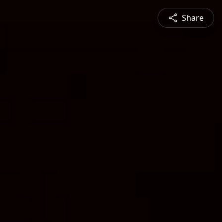
Share