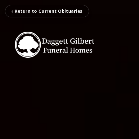
‹ Return to Current Obituaries