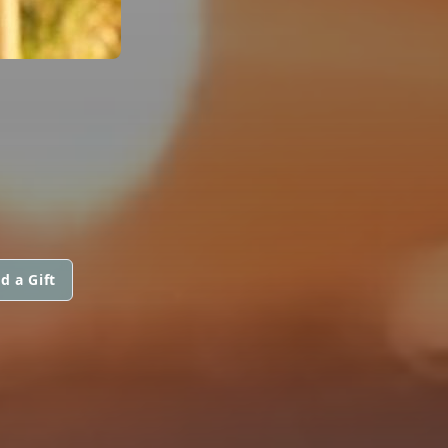
d a Gift