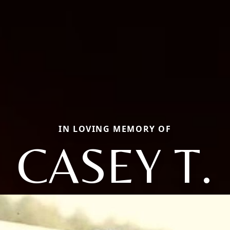
IN LOVING MEMORY OF
CASEY T.