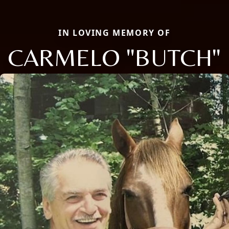
IN LOVING MEMORY OF
CARMELO "BUTCH"