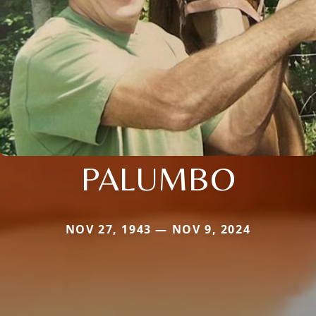
PALUMBO
NOV 27, 1943 — NOV 9, 2024