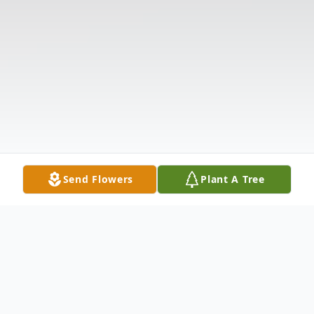
Send Flowers
Plant A Tree