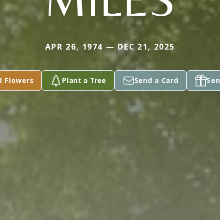
APR 26, 1974 — DEC 21, 2025
d Flowers
Plant a Tree
Send a Card
Sen