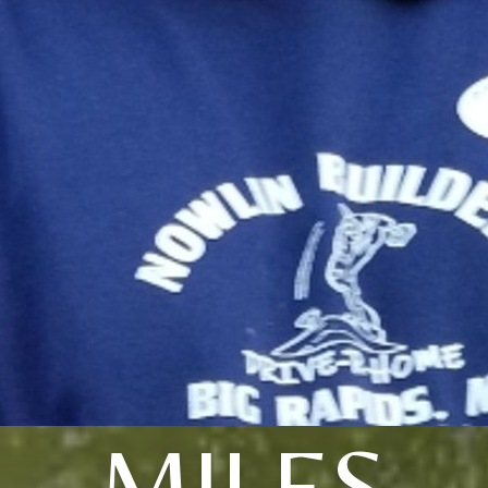
MILES