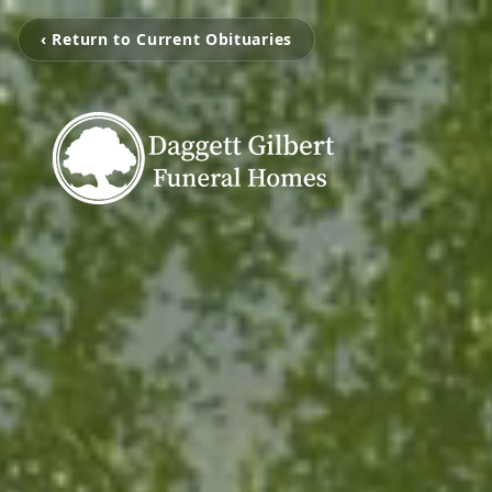
‹ Return to Current Obituaries