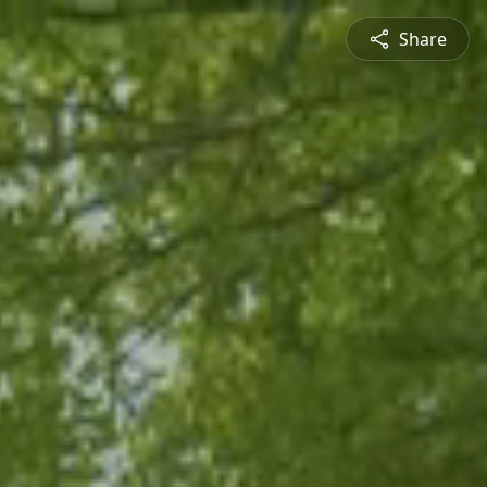
Share