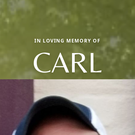
IN LOVING MEMORY OF
CARL