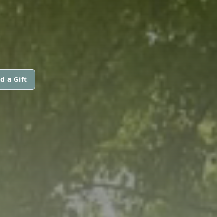
d a Gift