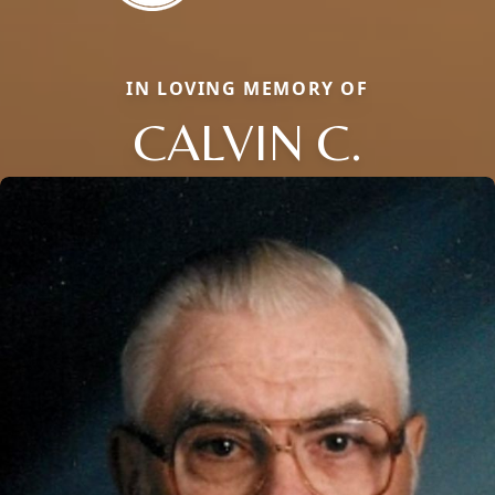
IN LOVING MEMORY OF
CALVIN C.