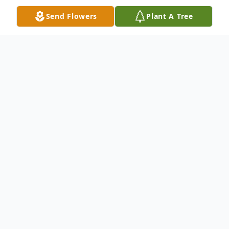
Send Flowers
Plant A Tree
Obituary
Calvin C. Helzerman, 95, of Barryton,
Michigan passed away peacefully at his
home on October 27, 2020. Born on a
snowy morning, May 24, 1925, in Willis,
Michigan to parents Anna Catherine