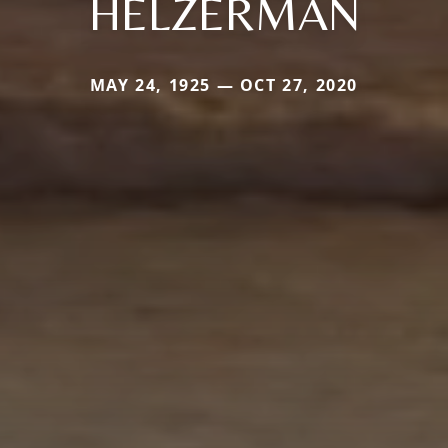
HELZERMAN
MAY 24, 1925 — OCT 27, 2020