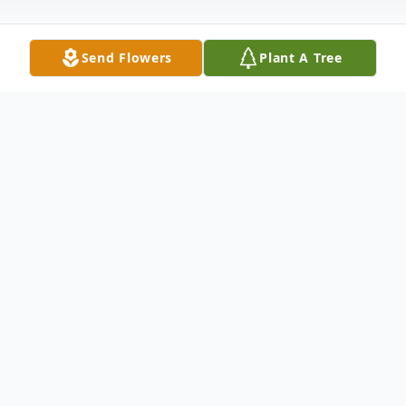
Send Flowers
Plant A Tree
Obituary
Buddy D. Rivera, age 54, passed away from
complications of Systemic Lupus on
Saturday, March 11, 2023 in Grand Rapids.
He was born March 3, 1969 in Ogden,