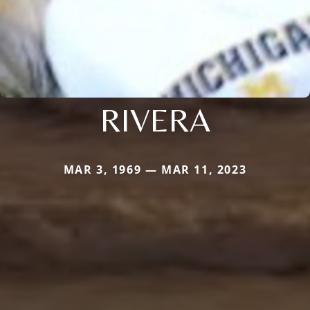
RIVERA
MAR 3, 1969 — MAR 11, 2023