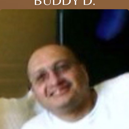
BUDDY D.