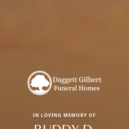
IN LOVING MEMORY OF