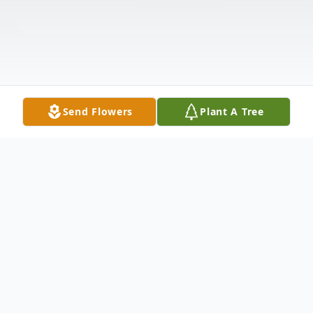
Send Flowers
Plant A Tree
Obituary
Brian A. Lapham, 56 of Big Rapids, passed