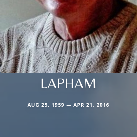
LAPHAM
AUG 25, 1959 — APR 21, 2016