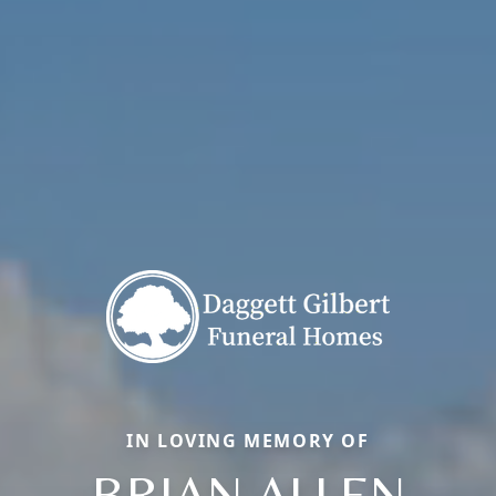
IN LOVING MEMORY OF
BRIAN ALLEN