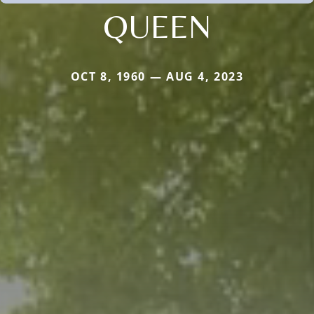
QUEEN
OCT 8, 1960 — AUG 4, 2023