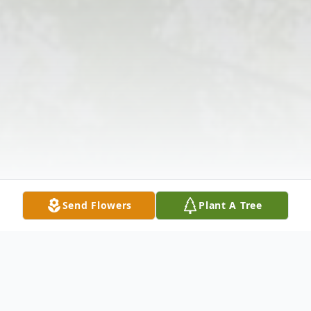
Send Flowers
Plant A Tree