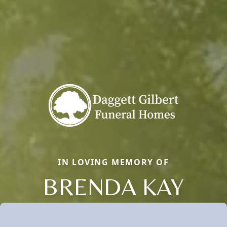
IN LOVING MEMORY OF
BRENDA KAY