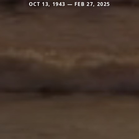
OCT 13, 1943 — FEB 27, 2025