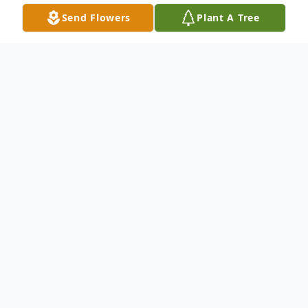
Send Flowers
Plant A Tree
Obituary
Bonnie Colleen Carman, 81, of Mecosta,
passed away on Thursday, February 27,
2025. She was born on October 13, 1943, in
Lansing, Michigan, the daughter of Gaylord
and Betty (Barber) Kowalk. She spent her