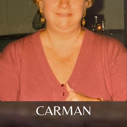
CARMAN