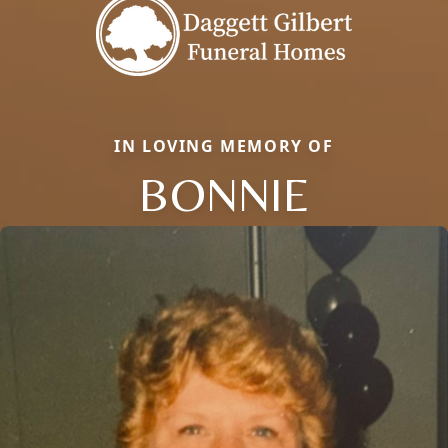
IN LOVING MEMORY OF
BONNIE