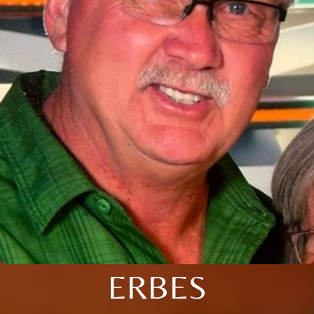
ERBES