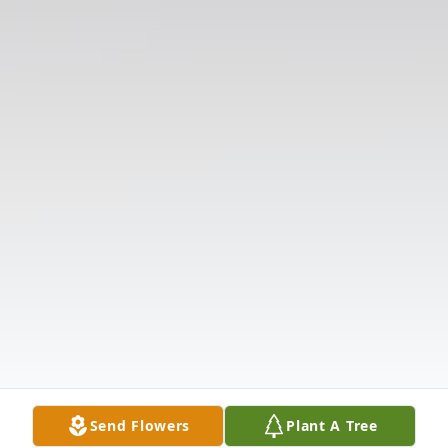
Send Flowers
Plant A Tree