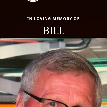
IN LOVING MEMORY OF
BILL