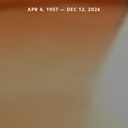
APR 6, 1957 — DEC 12, 2024