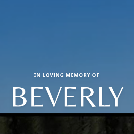
IN LOVING MEMORY OF
BEVERLY