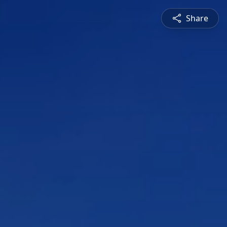
Share