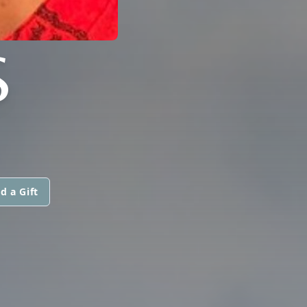
S
d a Gift