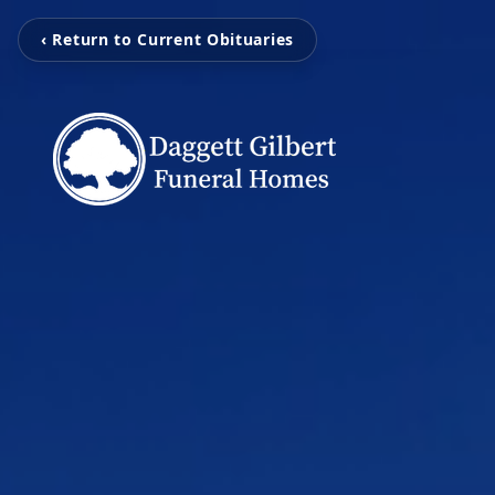
‹ Return to Current Obituaries