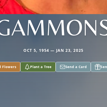
GAMMON
OCT 5, 1954 — JAN 23, 2025
d Flowers
Plant a Tree
Send a Card
Sen