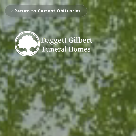
‹ Return to Current Obituaries