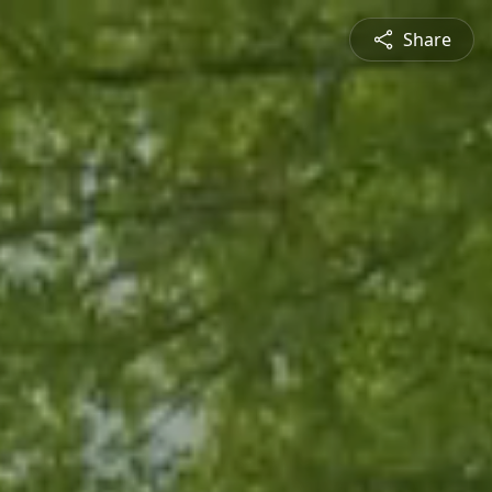
Share