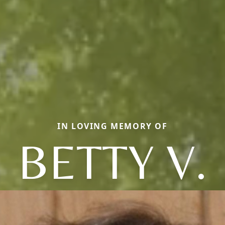
IN LOVING MEMORY OF
BETTY V.