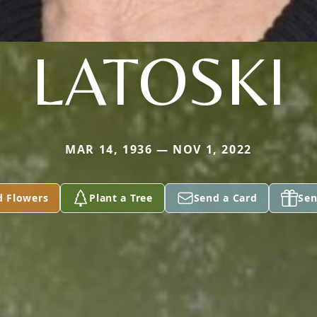
LATOSKI
MAR 14, 1936 — NOV 1, 2022
d Flowers
Plant a Tree
Send a Card
Sen