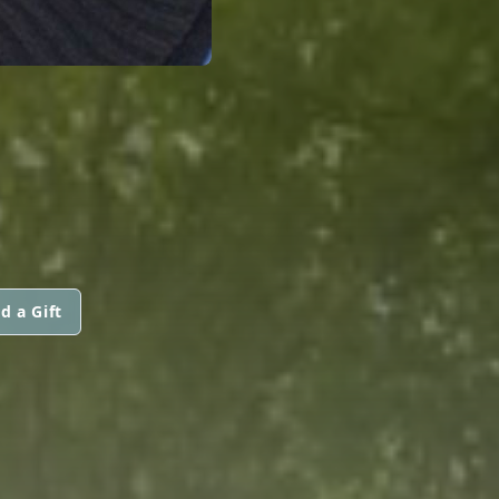
d a Gift